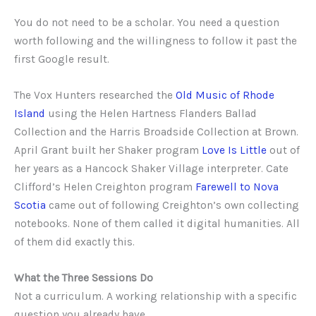
You do not need to be a scholar. You need a question
worth following and the willingness to follow it past the
first Google result.
The Vox Hunters researched the
Old Music of Rhode
Island
using the Helen Hartness Flanders Ballad
Collection and the Harris Broadside Collection at Brown.
April Grant built her Shaker program
Love Is Little
out of
her years as a Hancock Shaker Village interpreter. Cate
Clifford’s Helen Creighton program
Farewell to Nova
Scotia
came out of following Creighton’s own collecting
notebooks. None of them called it digital humanities. All
of them did exactly this.
What the Three Sessions Do
Not a curriculum. A working relationship with a specific
question you already have.