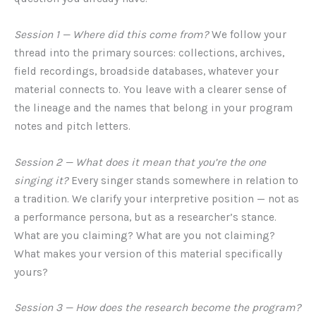
Session 1 — Where did this come from?
We follow your
thread into the primary sources: collections, archives,
field recordings, broadside databases, whatever your
material connects to. You leave with a clearer sense of
the lineage and the names that belong in your program
notes and pitch letters.
Session 2 — What does it mean that you’re the one
singing it?
Every singer stands somewhere in relation to
a tradition. We clarify your interpretive position — not as
a performance persona, but as a researcher’s stance.
What are you claiming? What are you not claiming?
What makes your version of this material specifically
yours?
Session 3 — How does the research become the program?