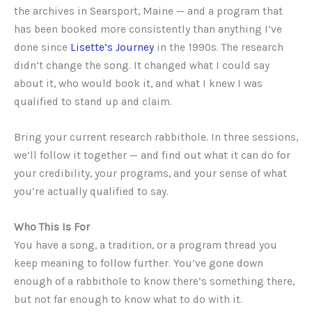
the archives in Searsport, Maine — and a program that
has been booked more consistently than anything I’ve
done since
Lisette’s Journey
in the 1990s. The research
didn’t change the song. It changed what I could say
about it, who would book it, and what I knew I was
qualified to stand up and claim.
Bring your current research rabbithole. In three sessions,
we’ll follow it together — and find out what it can do for
your credibility, your programs, and your sense of what
you’re actually qualified to say.
Who This Is For
You have a song, a tradition, or a program thread you
keep meaning to follow further. You’ve gone down
enough of a rabbithole to know there’s something there,
but not far enough to know what to do with it.