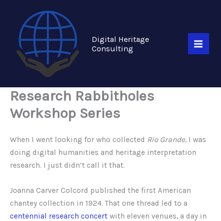
Skip
to
content
Digital Heritage
Consulting
Research Rabbitholes
Workshop Series
When I went looking for who collected
Rio Grande
, I was
doing digital humanities and heritage interpretation
research. I just didn’t call it that.
Joanna Carver Colcord published the first American
chantey collection in 1924. That one thread led to a
centennial research concert
with eleven venues, a day in