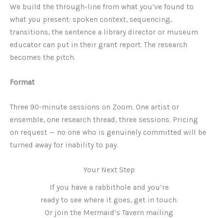
We build the through-line from what you’ve found to
what you present: spoken context, sequencing,
transitions, the sentence a library director or museum
educator can put in their grant report. The research
becomes the pitch.
Format
Three 90-minute sessions on Zoom. One artist or
ensemble, one research thread, three sessions. Pricing
on request — no one who is genuinely committed will be
turned away for inability to pay.
Your Next Step
If you have a rabbithole and you’re
ready to see where it goes, get in touch.
Or join the Mermaid’s Tavern mailing