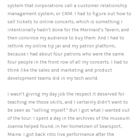
system that corporations call a customer relationship
management system, or CRM. I had to figure out how to
sell tickets to online concerts, which is something I
intentionally hadn’t done for the Mermaid’s Tavern, and
then convince my audience to buy them. And I had to
rethink my online tip jar and my patron platform,
because I had about four patrons who were the same
four people in the front row of all my concerts. I had to
think like the sales and marketing and product
development teams did in my tech world.
I wasn’t giving my day job the respect it deserved for
teaching me those skills, and I certainly didn’t want to
be seen as “selling myself.” But I got what I wanted out
of the tour. I spent a day in the archives of the museum
Joanna helped found, in her hometown of Searsport,
Maine. I got back into live performance after the