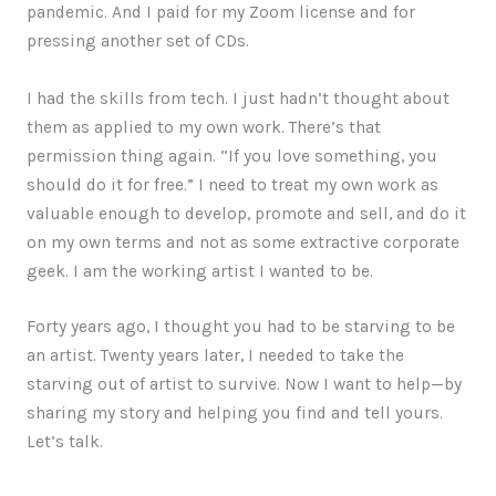
pandemic. And I paid for my Zoom license and for
pressing another set of CDs.
I had the skills from tech. I just hadn’t thought about
them as applied to my own work. There’s that
permission thing again. “If you love something, you
should do it for free.” I need to treat my own work as
valuable enough to develop, promote and sell, and do it
on my own terms and not as some extractive corporate
geek. I am the working artist I wanted to be.
Forty years ago, I thought you had to be starving to be
an artist. Twenty years later, I needed to take the
starving out of artist to survive. Now I want to help—by
sharing my story and helping you find and tell yours.
Let’s talk.