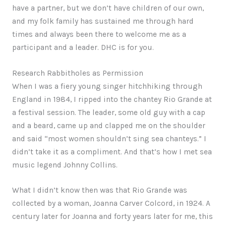
have a partner, but we don’t have children of our own,
and my folk family has sustained me through hard
times and always been there to welcome me as a
participant and a leader. DHC is for you.
Research Rabbitholes as Permission
When I was a fiery young singer hitchhiking through
England in 1984, I ripped into the chantey Rio Grande at
a festival session. The leader, some old guy with a cap
and a beard, came up and clapped me on the shoulder
and said “most women shouldn’t sing sea chanteys.” I
didn’t take it as a compliment. And that’s how I met sea
music legend Johnny Collins.
What I didn’t know then was that Rio Grande was
collected by a woman, Joanna Carver Colcord, in 1924. A
century later for Joanna and forty years later for me, this