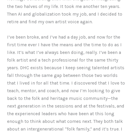
the two halves of my life. It took me another ten years.
Then AI and globalization took my job, and I decided to
retire and find my own artist voice again.
I’ve been broke, and I’ve had a day job, and now for the
first time ever I have the means and the time to do as I
like. It’s what I’ve always been doing, really. I’ve been a
folk artist and a tech professional for the same thirty
years. DHC exists because I keep seeing talented artists
fall through the same gap between those two worlds
that I lived in for all that time. I discovered that I love to
teach, mentor, and coach, and now I’m looking to give
back to the folk and heritage music community—the
next generation in the sessions and at the festivals, and
the experienced leaders who have been at this long
enough to think about what comes next. They both talk
about an intergenerational “folk family,” and it’s true. I