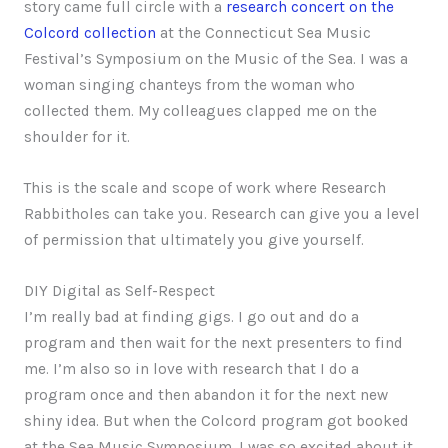
story came full circle with a
research concert on the
Colcord collection
at the Connecticut Sea Music
Festival’s Symposium on the Music of the Sea. I was a
woman singing chanteys from the woman who
collected them. My colleagues clapped me on the
shoulder for it.
This is the scale and scope of work where Research
Rabbitholes can take you. Research can give you a level
of permission that ultimately you give yourself.
DIY Digital as Self-Respect
I’m really bad at finding gigs. I go out and do a
program and then wait for the next presenters to find
me. I’m also so in love with research that I do a
program once and then abandon it for the next new
shiny idea. But when the Colcord program got booked
at the Sea Music Symposium, I was so excited about it