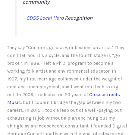
community.
—
CDSS Local Hero
Recognition
They say “Conform, go crazy, or become an artist.” They
don’t tell you it’s a cycle, and the fourth stage is “go
broke.” In 1986, I left a Ph.D. program to become a
working folk artist and environmental educator. In
1997, my first marriage collapsed under the weight of
debt and unemployment, and I went into tech to dig
out. In 2006, I reflected on 20 years of
Crosscurrents
Music
, but I couldn’t bridge the gap between my two
careers. In 2015, I took a leap out of a well-paying but
exhausting IT job without a plan and hung out my
shingle as an independent consultant. I founded Digital
Heritage Consulting then with the goal of integrating