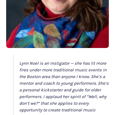
Lynn Noel is an Instigator — she has lit more
fires under more traditional music events in
the Boston area than anyone I know. She’s a
mentor and coach to young performers. She’s
a personal kickstarter and guide for older
performers. I applaud her spirit of “Well, why
don’t we?” that she applies to every
opportunity to create traditional music