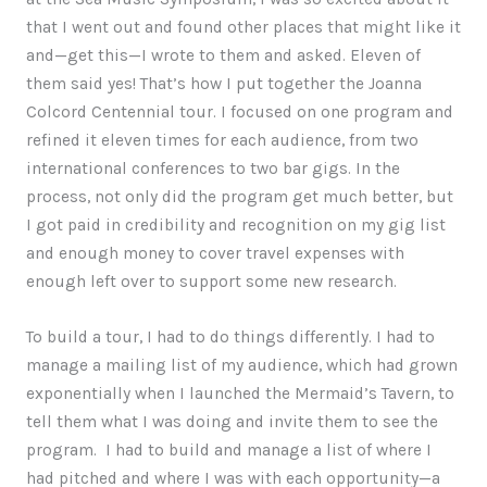
that I went out and found other places that might like it
and—get this—I wrote to them and asked. Eleven of
them said yes! That’s how I put together the Joanna
Colcord Centennial tour. I focused on one program and
refined it eleven times for each audience, from two
international conferences to two bar gigs. In the
process, not only did the program get much better, but
I got paid in credibility and recognition on my gig list
and enough money to cover travel expenses with
enough left over to support some new research.
To build a tour, I had to do things differently. I had to
manage a mailing list of my audience, which had grown
exponentially when I launched the Mermaid’s Tavern, to
tell them what I was doing and invite them to see the
program. I had to build and manage a list of where I
had pitched and where I was with each opportunity—a