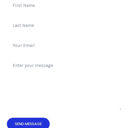
SEND MESSAGE